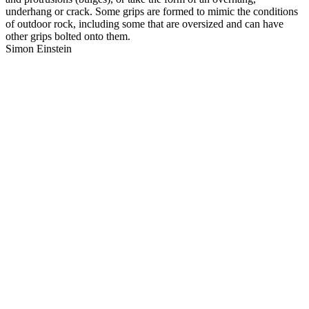
underhang or crack. Some grips are formed to mimic the conditions
of outdoor rock, including some that are oversized and can have
other grips bolted onto them.
Simon Einstein