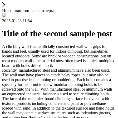
Информационные партнеры
2025-01-28 11:54
Title of the second sample post
A climbing wall is an artificially constructed wall with grips for
hands and feet, usually used for indoor climbing, but sometimes
located outdoors. Some are brick or wooden constructions, but on
most modern walls, the material most often used is a thick multiplex
board with holes drilled into it.
Recently, manufactured steel and aluminum have also been used.
The wall may have places to attach belay ropes, but may also be
used to practise lead climbing or bouldering. Each hole contains a
specially formed t-nut to allow modular climbing holds to be
screwed onto the wall. With manufactured steel or aluminum walls,
an engineered industrial fastener is used to secure climbing holds.
The face of the multiplex board climbing surface is covered with
textured products including concrete and paint or polyurethane
loaded with sand. In addition to the textured surface and hand holds,
the wall may contain surface structures such as indentions (incuts)
and protrusions (bulges), or take the form of an overhang,